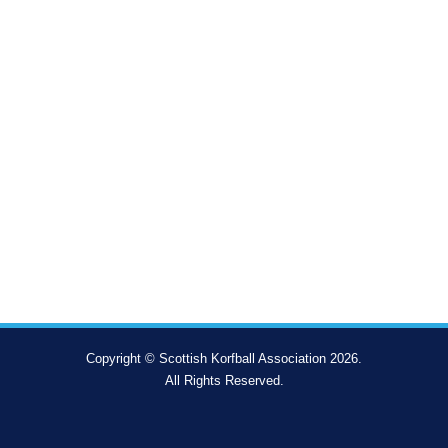
Copyright © Scottish Korfball Association 2026.
All Rights Reserved.